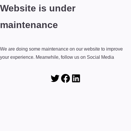
Website is under
maintenance
We are doing some maintenance on our website to improve
your experience. Meanwhile, follow us on Social Media
Twitter
Facebook
LinkedIn